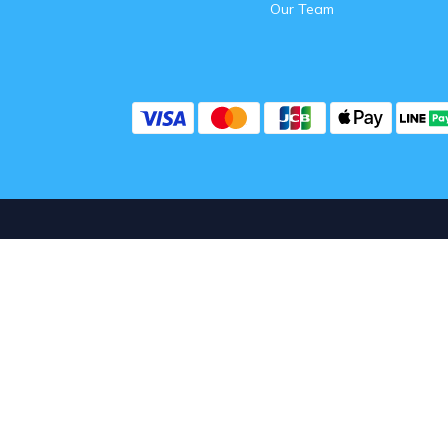
Our Team