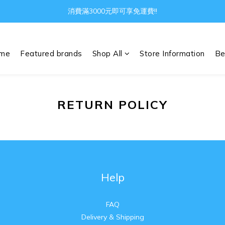
消費滿3000元即可享免運費!!
Gather all the joys in the world
Gather all the joys in the world
me
Featured brands
Shop All
Store Information
Be
RETURN POLICY
Help
FAQ
Delivery & Shipping