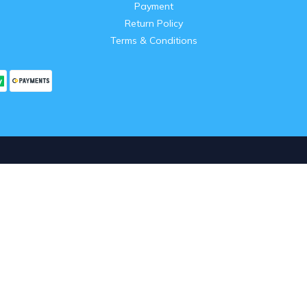
Payment
Return Policy
Terms & Conditions