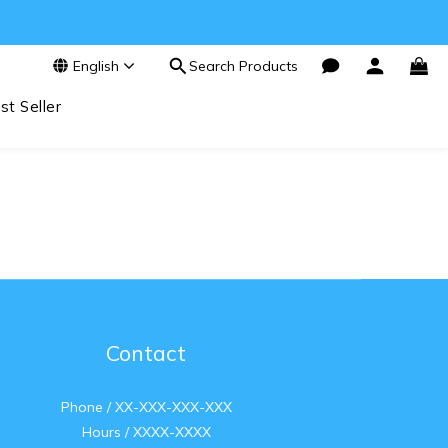
English
Search Products
st Seller
Contact
Phone / XX-XXX-XXX-XXX
Hours / XXXX-XXXX