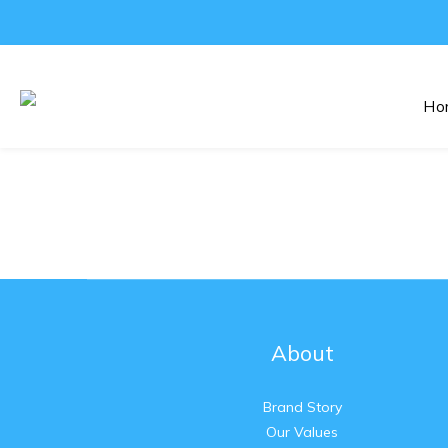
Ho
About
Brand Story
Our Values