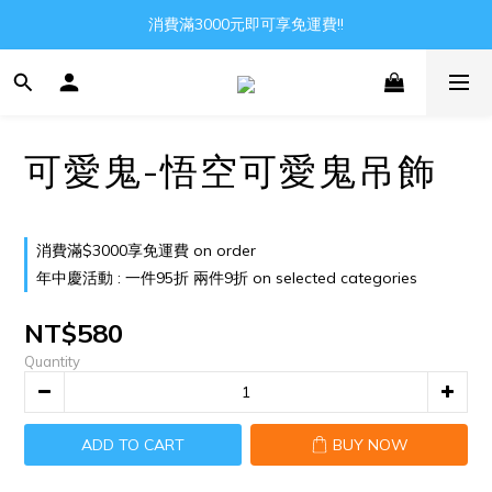
Gather all the joys in the world
消費滿3000元即可享免運費!!
Gather all the joys in the world
可愛鬼-悟空可愛鬼吊飾
消費滿$3000享免運費 on order
年中慶活動 : 一件95折 兩件9折 on selected categories
NT$580
Quantity
ADD TO CART
BUY NOW