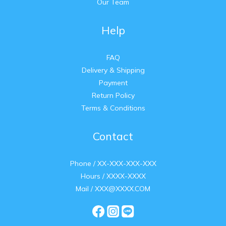
Our Team
Help
FAQ
Delivery & Shipping
Payment
Return Policy
Terms & Conditions
Contact
Phone / XX-XXX-XXX-XXX
Hours / XXXX-XXXX
Mail / XXX@XXXX.COM