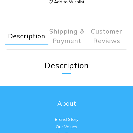
Add to Wishlist
Shipping &
Customer
Description
Payment
Reviews
Description
About
Brand Story
Our Values