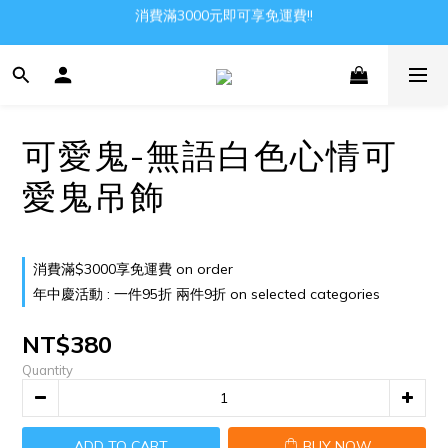
消費滿3000元即可享免運費!!
Gather all the joys in the world
Gather all the joys in the world
可愛鬼-無語白色心情可
愛鬼吊飾
消費滿$3000享免運費 on order
年中慶活動 : 一件95折 兩件9折 on selected categories
NT$380
Quantity
ADD TO CART
BUY NOW