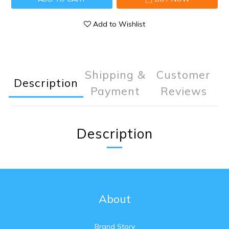
Add to Wishlist
Shipping &
Customer
Description
Payment
Reviews
Description
About
Brand Story