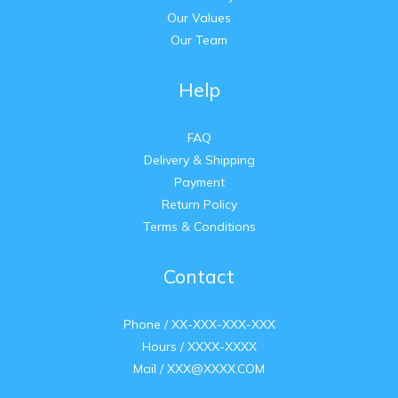
Our Values
Our Team
Help
FAQ
Delivery & Shipping
Payment
Return Policy
Terms & Conditions
Contact
Phone / XX-XXX-XXX-XXX
Hours / XXXX-XXXX
Mail / XXX@XXXX.COM