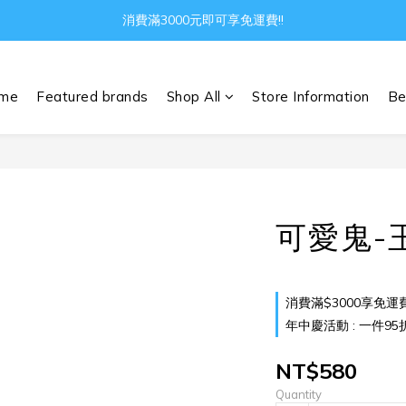
消費滿3000元即可享免運費!!
Gather all the joys in the world
Gather all the joys in the world
me
Featured brands
Shop All
Store Information
Be
可愛鬼-
消費滿$3000享免運費 o
年中慶活動 : 一件95折 兩
NT$580
Quantity