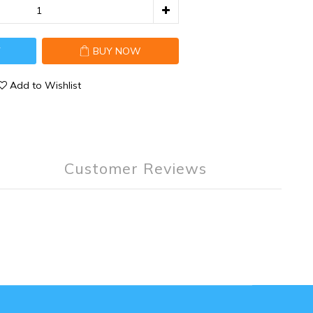
T
BUY NOW
Add to Wishlist
Customer Reviews