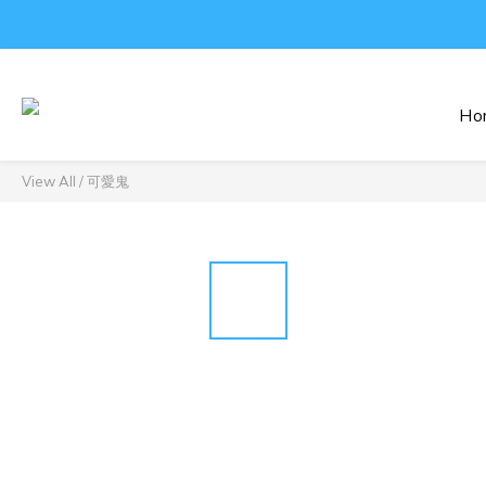
Ho
View All
/
可愛鬼