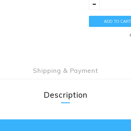
ADD TO CAR
Shipping & Payment
Description