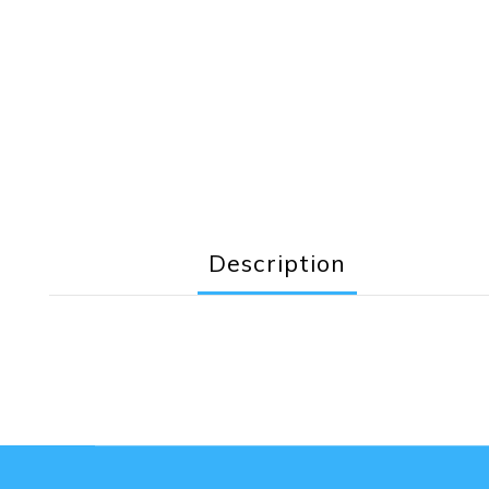
Description