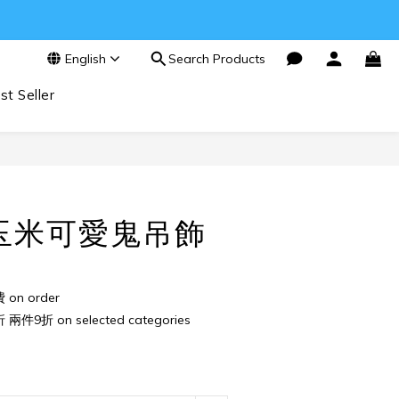
English
Search Products
st Seller
BUY NOW
玉米可愛鬼吊飾
n order
件9折 on selected categories