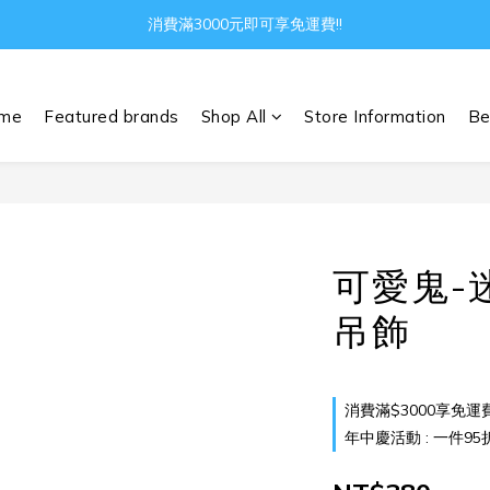
Gather all the joys in the world
消費滿3000元即可享免運費!!
Gather all the joys in the world
me
Featured brands
Shop All
Store Information
Be
可愛鬼-
吊飾
消費滿$3000享免運費 o
年中慶活動 : 一件95折 兩