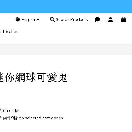
English
Search Products
st Seller
BUY NOW
迷你網球可愛鬼
n order
件9折 on selected categories