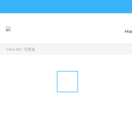
Ho
View All
/
可愛鬼