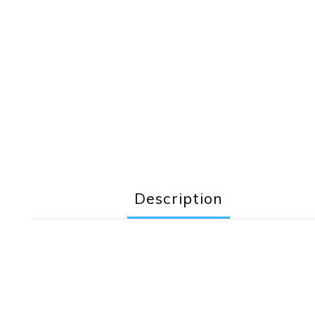
Description