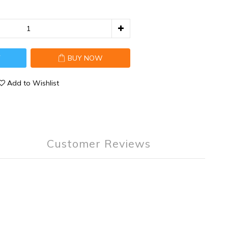
T
BUY NOW
Add to Wishlist
Customer Reviews