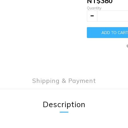
NT$380
Quantity
ADD TO CAR
Shipping & Payment
Description