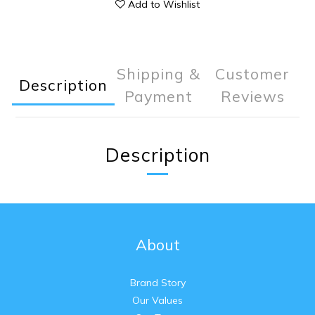
Add to Wishlist
Shipping &
Customer
Description
Payment
Reviews
Description
About
Brand Story
Our Values