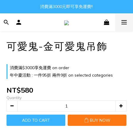
Gather all the joys in the world
消費滿3000元即可享免運費!!
Gather all the joys in the world
可愛鬼-金可愛鬼吊飾
消費滿$3000享免運費 on order
年中慶活動 : 一件95折 兩件9折 on selected categories
NT$580
Quantity
ADD TO CART
BUY NOW