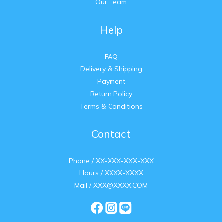
Our Team
Help
FAQ
Delivery & Shipping
Payment
Return Policy
Terms & Conditions
Contact
Phone / XX-XXX-XXX-XXX
Hours / XXXX-XXXX
Mail / XXX@XXXX.COM