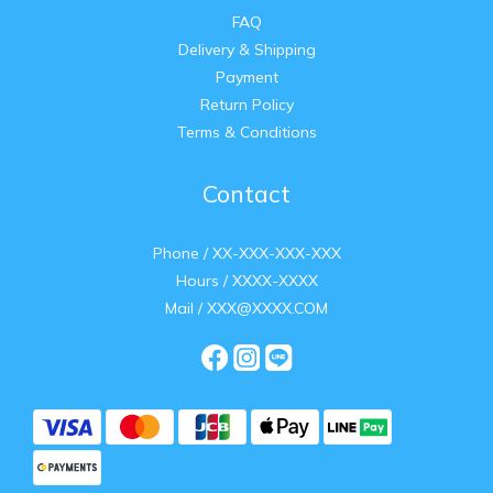
FAQ
Delivery & Shipping
Payment
Return Policy
Terms & Conditions
Contact
Phone / XX-XXX-XXX-XXX
Hours / XXXX-XXXX
Mail / XXX@XXXX.COM