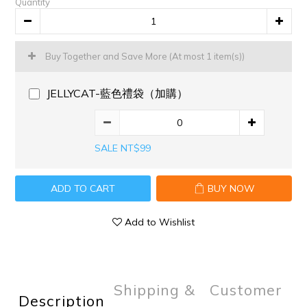
Quantity
Buy Together and Save More
(At most 1 item(s))
JELLYCAT-藍色禮袋（加購）
SALE NT$99
ADD TO CART
BUY NOW
Add to Wishlist
Shipping &
Customer
Description