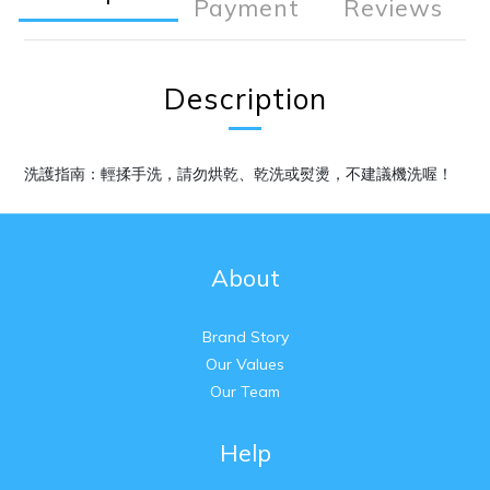
Payment
Reviews
Description
洗護指南：輕揉手洗，請勿烘乾、乾洗或熨燙，不建議機洗喔！
About
Brand Story
Our Values
Our Team
Help