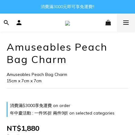
Gather all the joys in the world
消費滿3000元即可享免運費!!
Gather all the joys in the world
Amuseables Peach
Bag Charm
Amuseables Peach Bag Charm
15cm x 7cm x 7cm
消費滿$3000享免運費 on order
年中慶活動 : 一件95折 兩件9折 on selected categories
NT$1,880