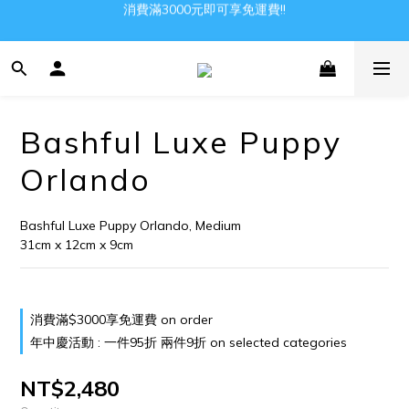
消費滿3000元即可享免運費!!
Gather all the joys in the world
Gather all the joys in the world
Bashful Luxe Puppy
Orlando
Bashful Luxe Puppy Orlando, Medium
31cm x 12cm x 9cm
消費滿$3000享免運費 on order
年中慶活動 : 一件95折 兩件9折 on selected categories
NT$2,480