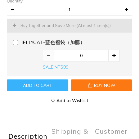
Quantity
Buy Together and Save More
(At most 1 item(s))
JELLYCAT-藍色禮袋（加購）
SALE NT$99
ADD TO CART
BUY NOW
Add to Wishlist
Shipping &
Customer
Description