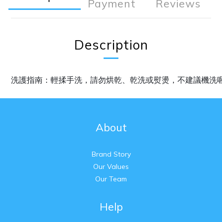
Payment
Reviews
Description
洗護指南：輕揉手洗，請勿烘乾、乾洗或熨燙，不建議機洗
About
Brand Story
Our Values
Our Team
Help