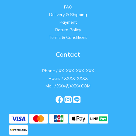
FAQ
Delivery & Shipping
Payment
Return Policy
Terms & Conditions
Contact
Phone / XX-XXX-XXX-XXX
Hours / XXXX-XXXX
Mail / XXX@XXXX.COM