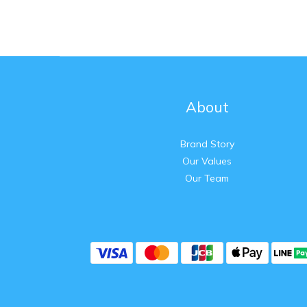
About
Brand Story
Our Values
Our Team