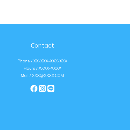
Contact
Phone / XX-XXX-XXX-XXX
Hours / XXXX-XXXX
Mail / XXX@XXXX.COM