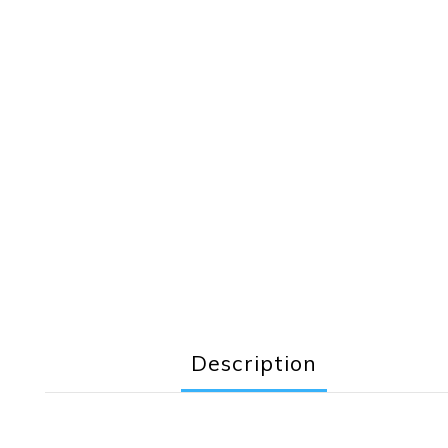
Description