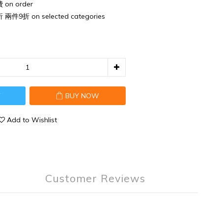
n order
件9折 on selected categories
T
BUY NOW
Add to Wishlist
Customer Reviews