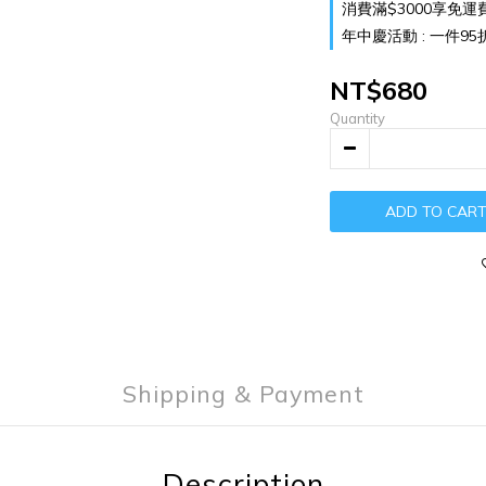
消費滿$3000享免運費 o
年中慶活動 : 一件95折 兩
NT$680
Quantity
ADD TO CAR
Shipping & Payment
Description