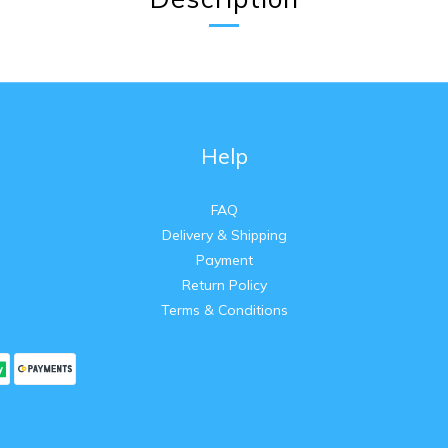
Help
FAQ
Delivery & Shipping
Payment
Return Policy
Terms & Conditions