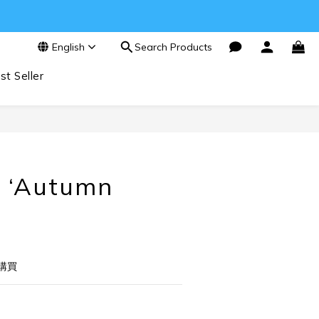
English
Search Products
st Seller
BUY NOW
 ‘Autumn
購買