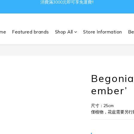
Gather all the joys in the world
Gather all the joys in the world
me
Featured brands
Shop All
Store Information
Be
Begonia
ember’
尺寸：25cm
僅植物，花盆需要另行