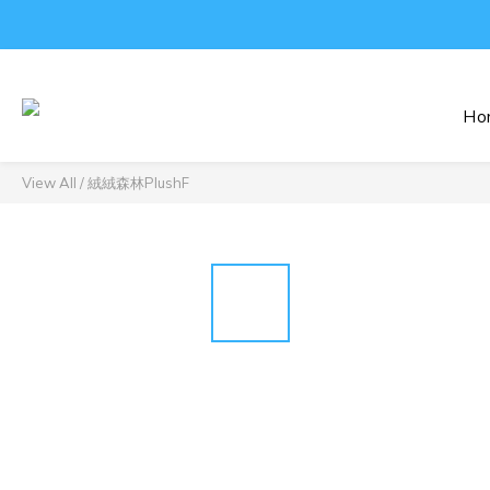
Ho
View All
/
絨絨森林PlushF