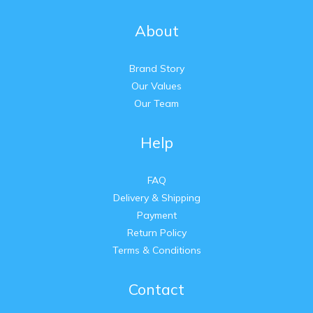
About
Brand Story
Our Values
Our Team
Help
FAQ
Delivery & Shipping
Payment
Return Policy
Terms & Conditions
Contact