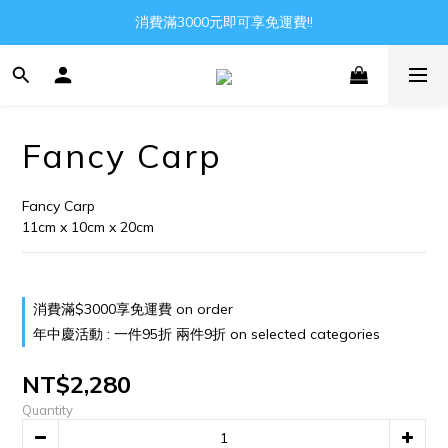
Gather all the joys in the world
消費滿3000元即可享免運費!!
Gather all the joys in the world
Fancy Carp
Fancy Carp
11cm x 10cm x 20cm
消費滿$3000享免運費 on order
年中慶活動 : 一件95折 兩件9折 on selected categories
NT$2,280
Quantity