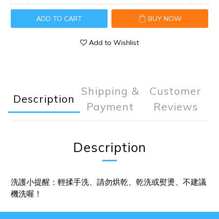
ADD TO CART
BUY NOW
Add to Wishlist
Shipping &
Customer
Description
Payment
Reviews
Description
洗護小提醒：輕揉手洗、請勿烘乾、乾洗或熨燙、不建議
機洗喔！