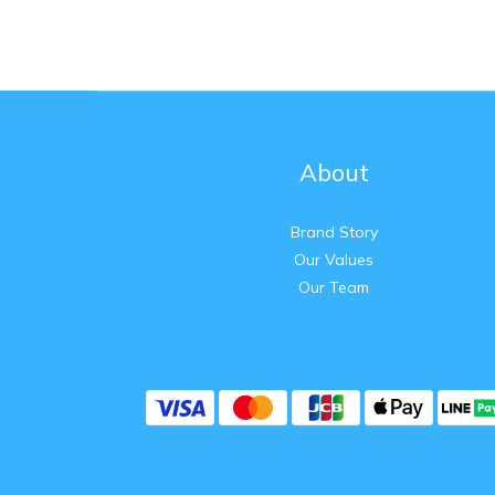
About
Brand Story
Our Values
Our Team