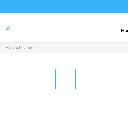
Ho
View All
/
Noodoll