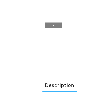
Description