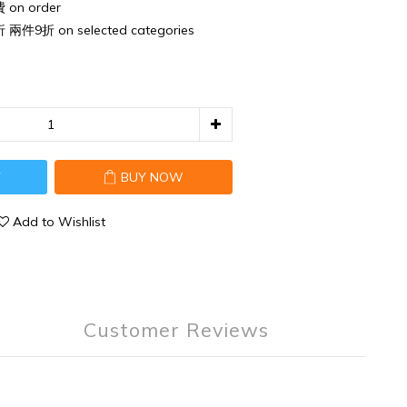
n order
件9折 on selected categories
T
BUY NOW
Add to Wishlist
Customer Reviews