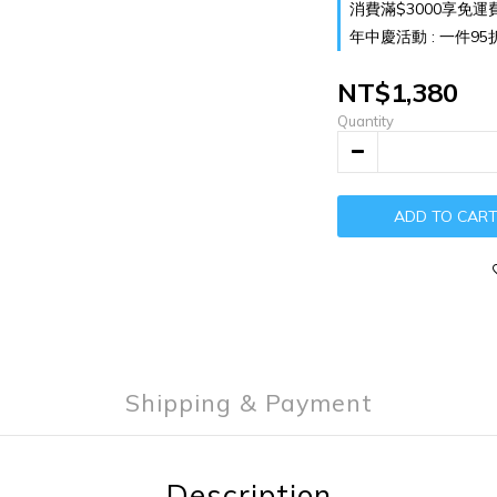
消費滿$3000享免運費 o
年中慶活動 : 一件95折 兩
NT$1,380
Quantity
ADD TO CAR
Shipping & Payment
Description