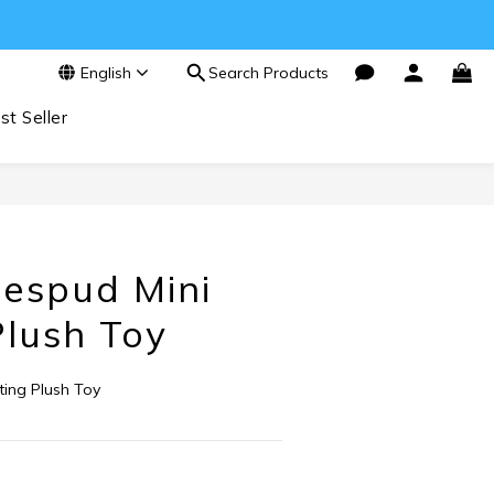
English
Search Products
st Seller
BUY NOW
cespud Mini
Plush Toy
ting Plush Toy