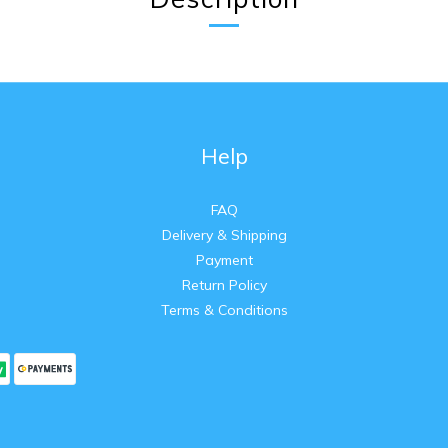
Help
FAQ
Delivery & Shipping
Payment
Return Policy
Terms & Conditions