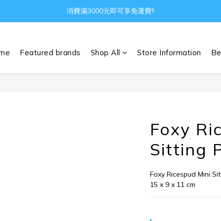
消費滿3000元即可享免運費!!
Gather all the joys in the world
Gather all the joys in the world
me
Featured brands
Shop All
Store Information
Be
Foxy Ri
Sitting 
Foxy Ricespud Mini Sit
15 x 9 x 11 cm