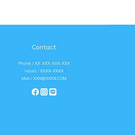
Contact
Phone / XX-XXX-XXX-XXX
Hours / XXXX-XXXX
Mail / XXX@XXXX.COM