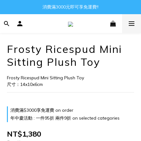
Gather all the joys in the world
消費滿3000元即可享免運費!!
Gather all the joys in the world
Frosty Ricespud Mini
Sitting Plush Toy
Frosty Ricespud Mini Sitting Plush Toy
尺寸：14x10x6cm
消費滿$3000享免運費 on order
年中慶活動 : 一件95折 兩件9折 on selected categories
NT$1,380