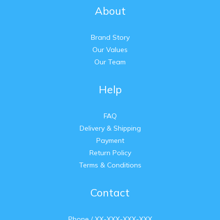
About
Brand Story
Our Values
Our Team
Help
FAQ
Delivery & Shipping
Payment
Return Policy
Terms & Conditions
Contact
Phone / XX-XXX-XXX-XXX