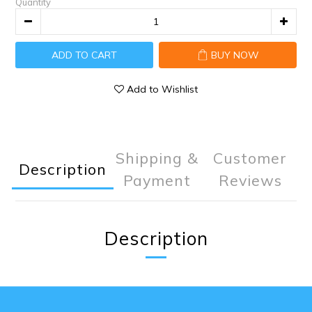
Quantity
ADD TO CART
BUY NOW
Add to Wishlist
Shipping &
Customer
Description
Payment
Reviews
Description