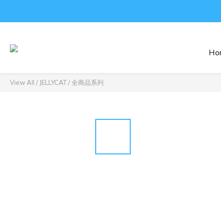
Ho
View All
/
JELLYCAT
/
全商品系列