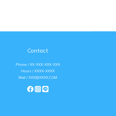
Contact
Phone / XX-XXX-XXX-XXX
Hours / XXXX-XXXX
Mail / XXX@XXXX.COM