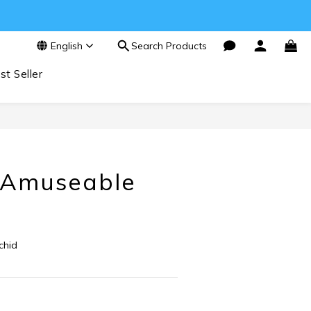
English
Search Products
st Seller
BUY NOW
t Amuseable
chid