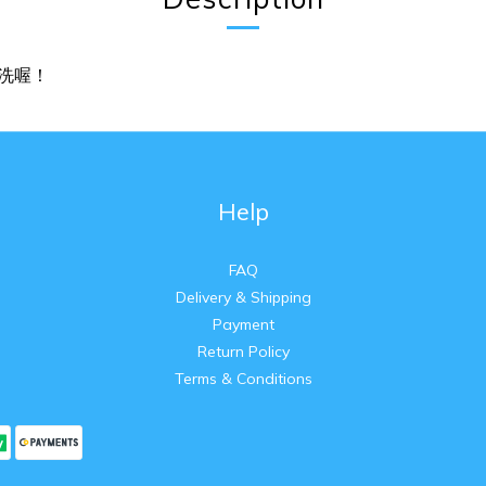
洗喔！
Help
FAQ
Delivery & Shipping
Payment
Return Policy
Terms & Conditions