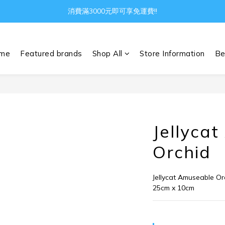
消費滿3000元即可享免運費!!
Gather all the joys in the world
Gather all the joys in the world
me
Featured brands
Shop All
Store Information
Be
Jellyca
Orchid
Jellycat Amuseable Or
25cm x 10cm