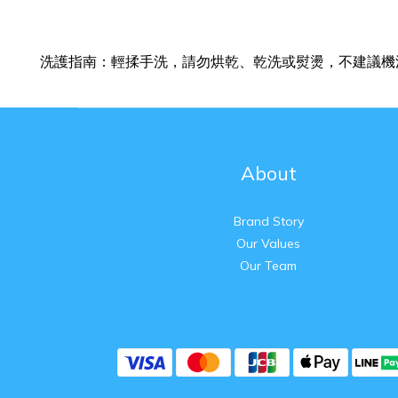
洗護指南：輕揉手洗，請勿烘乾、乾洗或熨燙，不建議機
About
Brand Story
Our Values
Our Team