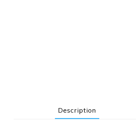
Description