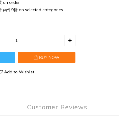
n order
件9折 on selected categories
T
BUY NOW
Add to Wishlist
Customer Reviews