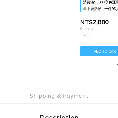
消費滿$3000享免運費 o
年中慶活動 : 一件95折 兩
NT$2,880
Quantity
ADD TO CAR
Shipping & Payment
Description