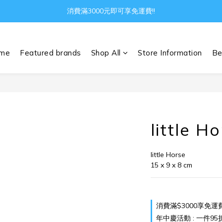
Gather all the joys in the world
消費滿3000元即可享免運費!!
Gather all the joys in the world
me
Featured brands
Shop All
Store Information
Be
little H
little Horse
15 x 9 x 8 cm
消費滿$3000享免運費 o
年中慶活動 : 一件95折 兩