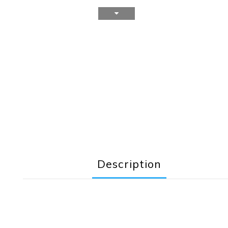
Description