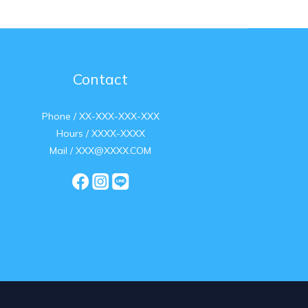
Contact
Phone / XX-XXX-XXX-XXX
Hours / XXXX-XXXX
Mail / XXX@XXXX.COM