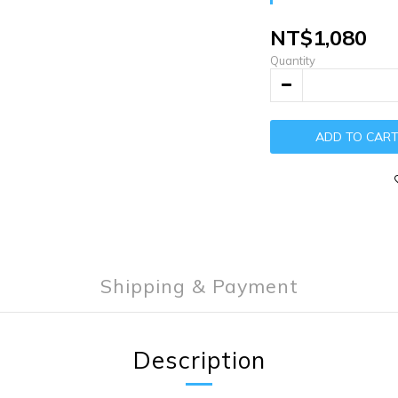
NT$1,080
Quantity
ADD TO CAR
Shipping & Payment
Description