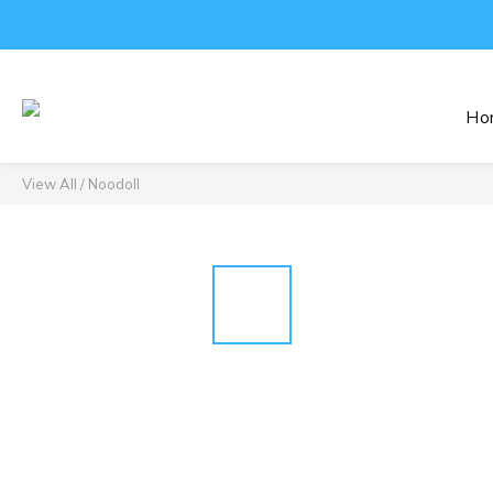
Ho
View All
/
Noodoll