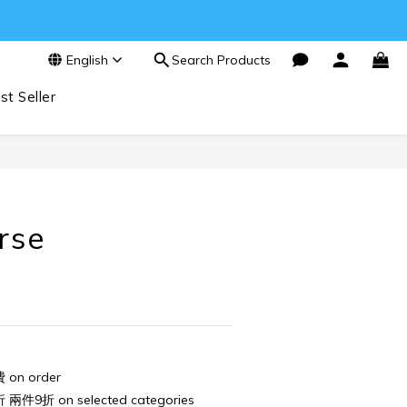
English
Search Products
st Seller
BUY NOW
orse
n order
件9折 on selected categories