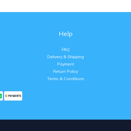
Help
FAQ
Delivery & Shipping
Payment
Return Policy
Terms & Conditions