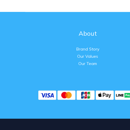
About
Brand Story
Our Values
Our Team