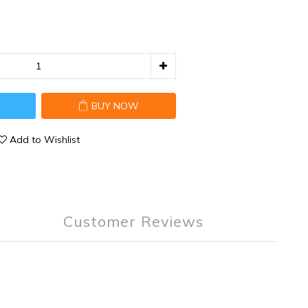
T
BUY NOW
Add to Wishlist
Customer Reviews