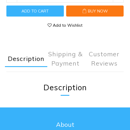
ADD TO CART
BUY NOW
Add to Wishlist
Shipping &
Customer
Description
Payment
Reviews
Description
About