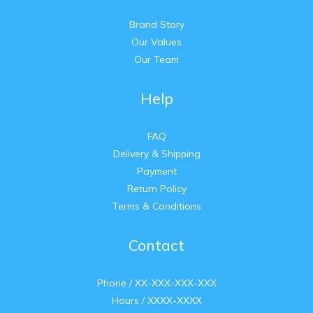
Brand Story
Our Values
Our Team
Help
FAQ
Delivery & Shipping
Payment
Return Policy
Terms & Conditions
Contact
Phone / XX-XXX-XXX-XXX
Hours / XXXX-XXXX