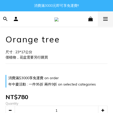
Gather all the joys in the world
消費滿3000元即可享免運費!!
Gather all the joys in the world
Orange tree
尺寸 : 23*17公分
僅植物，花盆需要另行購買
消費滿$3000享免運費 on order
年中慶活動 : 一件95折 兩件9折 on selected categories
NT$780
Quantity