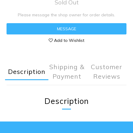
Sold Out
Please message the shop owner for order details.
MESSAGE
Add to Wishlist
Shipping &
Customer
Description
Payment
Reviews
Description