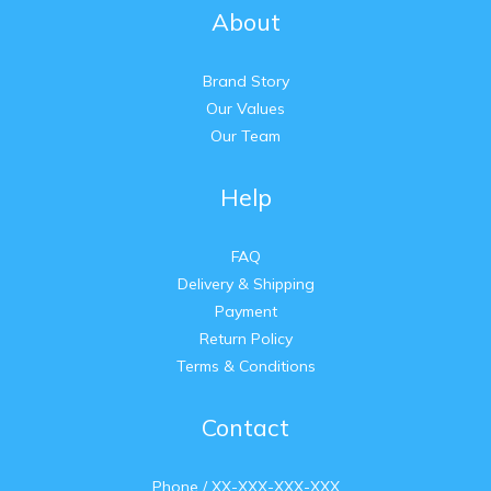
About
Brand Story
Our Values
Our Team
Help
FAQ
Delivery & Shipping
Payment
Return Policy
Terms & Conditions
Contact
Phone / XX-XXX-XXX-XXX