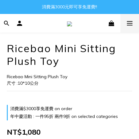
消費滿3000元即可享免運費!!
Gather all the joys in the world
Gather all the joys in the world
Ricebao Mini Sitting
Plush Toy
Ricebao Mini Sitting Plush Toy
尺寸 :10*10公分
消費滿$3000享免運費 on order
年中慶活動 : 一件95折 兩件9折 on selected categories
NT$1,080