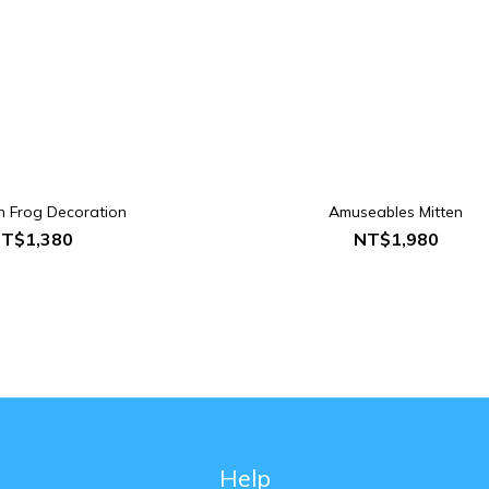
in Frog Decoration
Amuseables Mitten
T$1,380
NT$1,980
Help