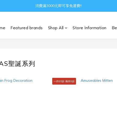
Gather all the joys in the world
消費滿3000元即可享免運費!!
Gather all the joys in the world
me
Featured brands
Shop All
Store Information
Be
MAS聖誕系列
一件95折 兩件9折