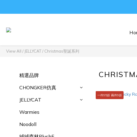
Ho
View All
/
JELLYCAT
/
Christmas聖誕系列
CHRIST
精選品牌
CHONGKER仿真
一件95折 兩件9折
JELLYCAT
Warmies
Noodoll
絨絨森林PlushF