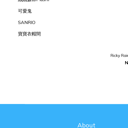
可愛鬼
SANRIO
寶寶衣帽間
Ricky Ra
N
About