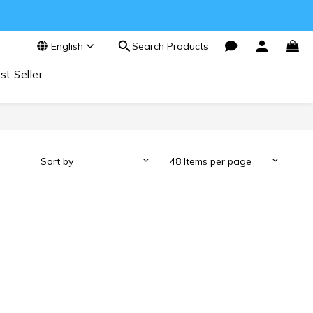
English
Search Products
st Seller
Sort by
48 Items per page